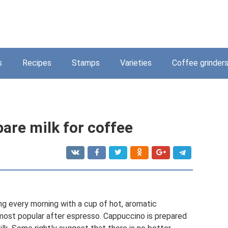
s
Recipes
Stamps
Varieties
Coffee grinder
are milk for coffee
ng every morning with a cup of hot, aromatic
most popular after espresso. Cappuccino is prepared