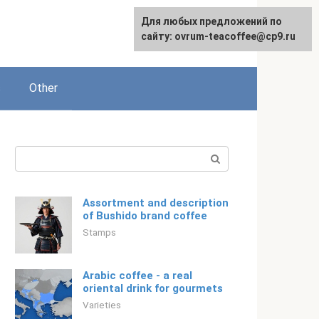
For any suggestions regarding
For any suggestions regarding
Для любых предложений по
Русский
the site:
the site:
сайту: ovrum-teacoffee@cp9.ru
[email protected]
[email protected]
s
Other
Search:
Assortment and description
of Bushido brand coffee
Stamps
Arabic coffee - a real
oriental drink for gourmets
Varieties