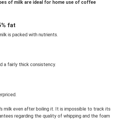
pes of milk are ideal for home use of coffee
5% fat
milk is packed with nutrients.
d a fairly thick consistency.
erpriced.
ilk even after boiling it. It is impossible to track its
antees regarding the quality of whipping and the foam