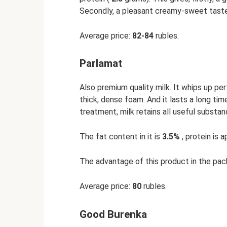
Secondly, a pleasant creamy-sweet taste
Average price:
82-84
rubles.
Parlamat
Also premium quality milk. It whips up pe
thick, dense foam. And it lasts a long time
treatment, milk retains all useful substa
The fat content in it is
3.5%
, protein is 
The advantage of this product in the packa
Average price:
80
rubles.
Good Burenka