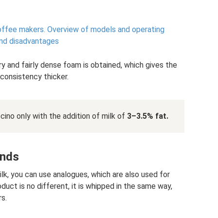
offee makers.
Overview of models and operating
 and disadvantages
ry and fairly dense foam is obtained, which gives the
 consistency thicker.
cino only with the addition of milk of
3–3.5% fat.
ands
milk, you can use analogues, which are also used for
roduct is no different, it is whipped in the same way,
s.