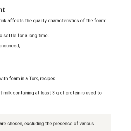
nt
ink affects the quality characteristics of the foam:
to settle for a long time;
onounced;
ith foam in a Turk, recipes
 milk containing at least 3 g of protein is used to
 are chosen, excluding the presence of various