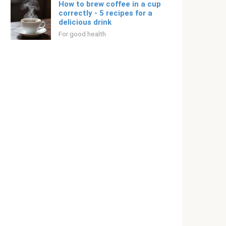
How to brew coffee in a cup
correctly - 5 recipes for a
delicious drink
For good health