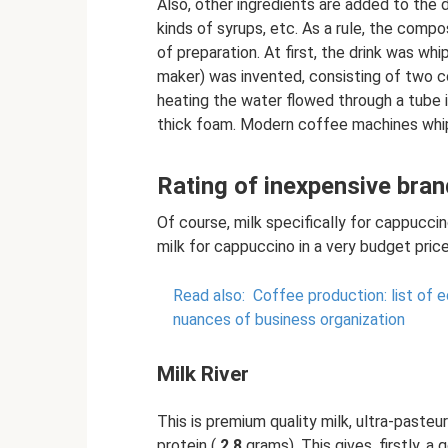
Also, other ingredients are added to the dr
kinds of syrups, etc. As a rule, the comp
of preparation. At first, the drink was w
maker) was invented, consisting of two c
heating the water flowed through a tube i
thick foam. Modern coffee machines whip
Rating of inexpensive bran
Of course, milk specifically for cappucci
milk for cappuccino in a very budget pri
Read also:
Coffee production: list of 
nuances of business organization
Milk River
This is premium quality milk, ultra-pasteur
protein (
2.8
grams). This gives, firstly, a