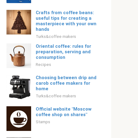
Crafts from coffee beans:
useful tips for creating a
masterpiece with your own
hands
Turks&coffee makers
Oriental coffee: rules for
preparation, serving and
consumption
Recipes
Choosing between drip and
carob coffee makers for
home
Turks&coffee makers
Official website "Moscow
coffee shop on shares"
Stamps