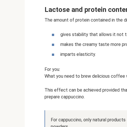
Lactose and protein conte
The amount of protein contained in the dr
gives stability that allows it not 
makes the creamy taste more pr
imparts elasticity.
For you:
What you need to brew delicious coffee w
This effect can be achieved provided that
prepare cappuccino.
For cappuccino, only natural products
powders.