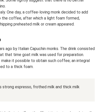
lk. Some rightly suggest that there is no better
ino.
Italy. One day, a coffee-loving monk decided to add
nto the coffee, after which a light foam formed,
​whipping preheated milk or cream appeared.
o
rs ago by Italian Capuchin monks. The drink consisted
 at that time goat milk was used for preparation.
make it possible to obtain such coffee; an integral
ed to a thick foam.
 strong espresso, frothed milk and thick milk