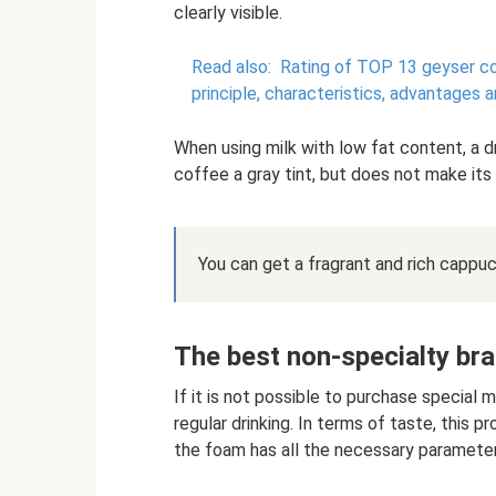
clearly visible.
Read also:
Rating of TOP 13 geyser c
principle, characteristics, advantages
When using milk with low fat content, a d
coffee a gray tint, but does not make its
You can get a fragrant and rich cappuc
The best non-specialty br
If it is not possible to purchase special 
regular drinking. In terms of taste, this p
the foam has all the necessary parameter