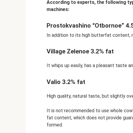
According to experts, the following ty
machines:
Prostokvashino “Otbornoe” 4.
In addition to its high butterfat content, 
Village Zelenoe 3.2% fat
It whips up easily, has a pleasant taste an
Valio 3.2% fat
High quality, natural taste, but slightly ov
It is not recommended to use whole cow's m
fat content, which does not provide guar
formed.