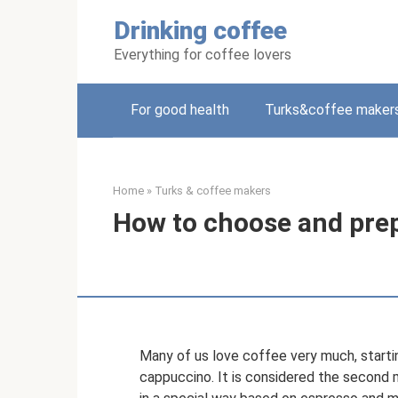
Skip
Drinking coffee
to
content
Everything for coffee lovers
For good health
Turks&coffee maker
Home
»
Turks & coffee makers
How to choose and prep
Many of us love coffee very much, starti
cappuccino. It is considered the second 