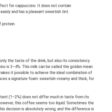
erfect for cappuccino. It does not contain
easily and has a pleasant sweetish tint.
 protein.
nly the taste of the drink, but also its consistency.
ino is 3–4%. This milk can be called the golden mean:
 makes it possible to achieve the ideal combination of
uces a signature foam: sweetish-creamy and thick, for
ntent (1–2%) does not differ much in taste from its
However, this coffee seems too liquid. Sometimes the
This decision is absolutely wrong, and the difference is