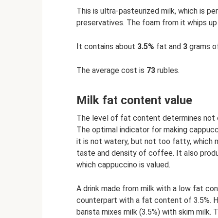
This is ultra-pasteurized milk, which is p
preservatives. The foam from it whips up 
It contains about
3.5%
fat and
3
grams of
The average cost is
73
rubles.
Milk fat content value
The level of fat content determines not o
The optimal indicator for making cappucc
it is not watery, but not too fatty, which
taste and density of coffee. It also prod
which cappuccino is valued.
A drink made from milk with a low fat co
counterpart with a fat content of 3.5%. 
barista mixes milk (3.5%) with skim milk. 