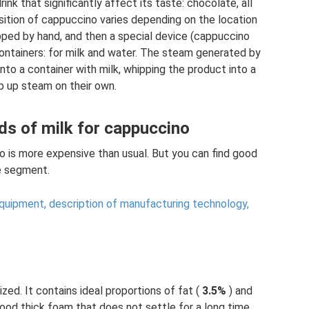
ink that significantly affect its taste: chocolate, all
osition of cappuccino varies depending on the location
hipped by hand, and then a special device (cappuccino
ontainers: for milk and water. The steam generated by
nto a container with milk, whipping the product into a
 up steam on their own.
ds of milk for cappuccino
no is more expensive than usual. But you can find good
ce segment.
equipment, description of manufacturing technology,
ized. It contains ideal proportions of fat (
3.5%
) and
 good thick foam that does not settle for a long time.