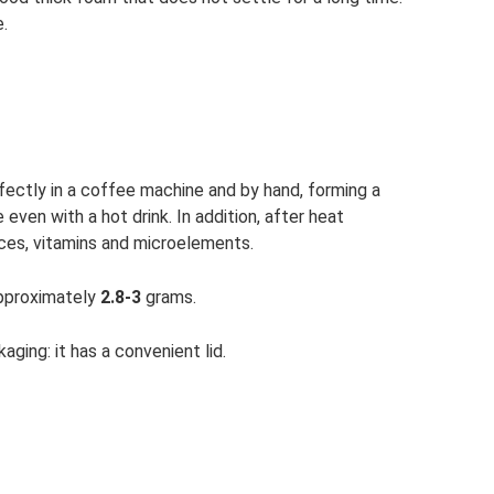
.
rfectly in a coffee machine and by hand, forming a
 even with a hot drink. In addition, after heat
nces, vitamins and microelements.
approximately
2.8-3
grams.
ging: it has a convenient lid.