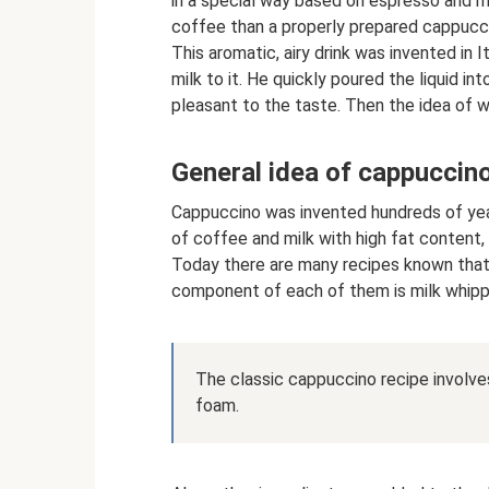
in a special way based on espresso and mi
coffee than a properly prepared cappucc
This aromatic, airy drink was invented in 
milk to it. He quickly poured the liquid i
pleasant to the taste. Then the idea of ​
General idea of ​​cappuccin
Cappuccino was invented hundreds of yea
of coffee and milk with high fat content,
Today there are many recipes known that 
component of each of them is milk whipp
The classic cappuccino recipe involves
foam.