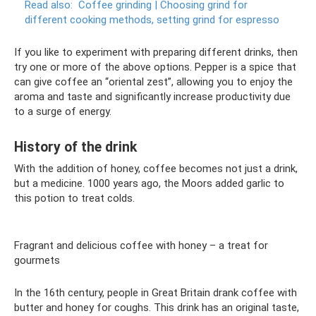
Read also:
Coffee grinding |
Choosing grind for
different cooking methods, setting grind for espresso
If you like to experiment with preparing different drinks, then
try one or more of the above options. Pepper is a spice that
can give coffee an “oriental zest”, allowing you to enjoy the
aroma and taste and significantly increase productivity due
to a surge of energy.
History of the drink
With the addition of honey, coffee becomes not just a drink,
but a medicine. 1000 years ago, the Moors added garlic to
this potion to treat colds.
Fragrant and delicious coffee with honey – a treat for
gourmets
In the 16th century, people in Great Britain drank coffee with
butter and honey for coughs. This drink has an original taste,