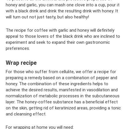
honey and garlic, you can mash one clove into a cup, pour it
with a black drink and drink the resulting drink with honey. It
will turn out not just tasty, but also healthy!
The recipe for coffee with garlic and honey will definitely
appeal to those lovers of the black drink who are inclined to
experiment and seek to expand their own gastronomic
preferences.
Wrap recipe
For those who suffer from cellulite, we offer a recipe for
preparing a remedy based on a combination of pepper and
honey. The combination of these ingredients helps to
achieve the desired results, manifested in vasodilation and
normalization of metabolic processes in the subcutaneous
layer. The honey-coffee substance has a beneficial effect
on the skin, getting rid of keratinized areas, providing a tonic
and cleansing effect.
For wrapping at home you will need: