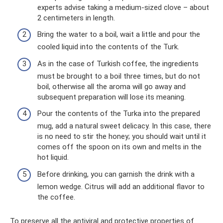
experts advise taking a medium-sized clove – about
2 centimeters in length.
Bring the water to a boil, wait a little and pour the
cooled liquid into the contents of the Turk.
As in the case of Turkish coffee, the ingredients
must be brought to a boil three times, but do not
boil, otherwise all the aroma will go away and
subsequent preparation will lose its meaning.
Pour the contents of the Turka into the prepared
mug, add a natural sweet delicacy. In this case, there
is no need to stir the honey; you should wait until it
comes off the spoon on its own and melts in the
hot liquid.
Before drinking, you can garnish the drink with a
lemon wedge. Citrus will add an additional flavor to
the coffee.
To preserve all the antiviral and protective properties of