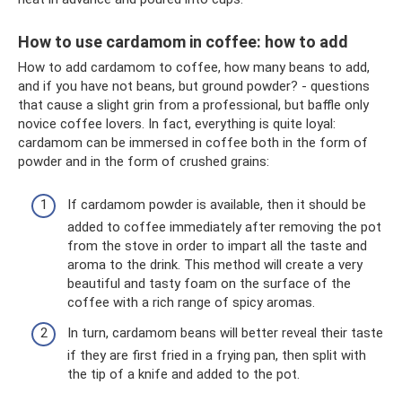
How to use cardamom in coffee: how to add
How to add cardamom to coffee, how many beans to add,
and if you have not beans, but ground powder? - questions
that cause a slight grin from a professional, but baffle only
novice coffee lovers. In fact, everything is quite loyal:
cardamom can be immersed in coffee both in the form of
powder and in the form of crushed grains:
If cardamom powder is available, then it should be
added to coffee immediately after removing the pot
from the stove in order to impart all the taste and
aroma to the drink. This method will create a very
beautiful and tasty foam on the surface of the
coffee with a rich range of spicy aromas.
In turn, cardamom beans will better reveal their taste
if they are first fried in a frying pan, then split with
the tip of a knife and added to the pot.