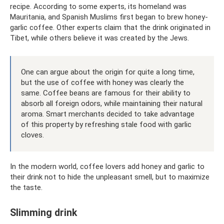
recipe. According to some experts, its homeland was
Mauritania, and Spanish Muslims first began to brew honey-
garlic coffee. Other experts claim that the drink originated in
Tibet, while others believe it was created by the Jews.
One can argue about the origin for quite a long time,
but the use of coffee with honey was clearly the
same. Coffee beans are famous for their ability to
absorb all foreign odors, while maintaining their natural
aroma. Smart merchants decided to take advantage
of this property by refreshing stale food with garlic
cloves.
In the modern world, coffee lovers add honey and garlic to
their drink not to hide the unpleasant smell, but to maximize
the taste.
Slimming drink