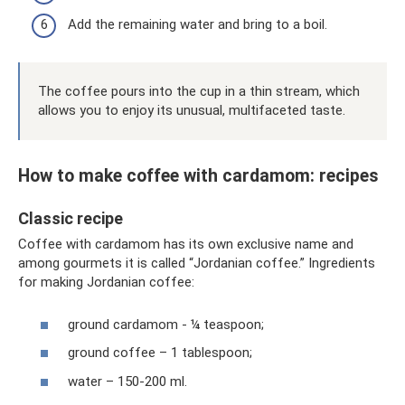
Add the remaining water and bring to a boil.
The coffee pours into the cup in a thin stream, which
allows you to enjoy its unusual, multifaceted taste.
How to make coffee with cardamom: recipes
Classic recipe
Coffee with cardamom has its own exclusive name and
among gourmets it is called “Jordanian coffee.” Ingredients
for making Jordanian coffee:
ground cardamom - ¼ teaspoon;
ground coffee – 1 tablespoon;
water – 150-200 ml.