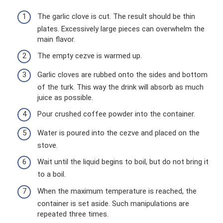
The garlic clove is cut. The result should be thin
plates. Excessively large pieces can overwhelm the
main flavor.
The empty cezve is warmed up.
Garlic cloves are rubbed onto the sides and bottom
of the turk. This way the drink will absorb as much
juice as possible.
Pour crushed coffee powder into the container.
Water is poured into the cezve and placed on the
stove.
Wait until the liquid begins to boil, but do not bring it
to a boil.
When the maximum temperature is reached, the
container is set aside. Such manipulations are
repeated three times.