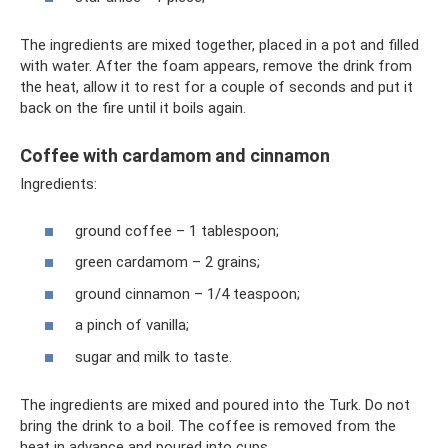
The ingredients are mixed together, placed in a pot and filled
with water. After the foam appears, remove the drink from
the heat, allow it to rest for a couple of seconds and put it
back on the fire until it boils again.
Coffee with cardamom and cinnamon
Ingredients:
ground coffee – 1 tablespoon;
green cardamom – 2 grains;
ground cinnamon – 1/4 teaspoon;
a pinch of vanilla;
sugar and milk to taste.
The ingredients are mixed and poured into the Turk. Do not
bring the drink to a boil. The coffee is removed from the
heat in advance and poured into cups.