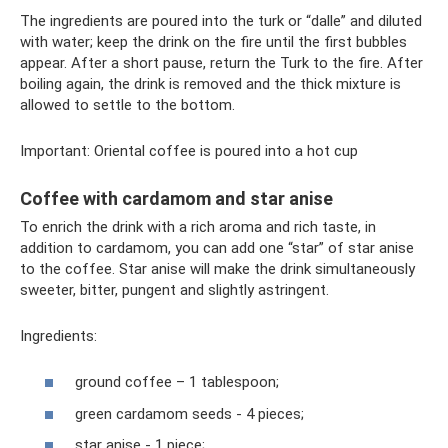
The ingredients are poured into the turk or “dalle” and diluted
with water; keep the drink on the fire until the first bubbles
appear. After a short pause, return the Turk to the fire. After
boiling again, the drink is removed and the thick mixture is
allowed to settle to the bottom.
Important: Oriental coffee is poured into a hot cup
Coffee with cardamom and star anise
To enrich the drink with a rich aroma and rich taste, in
addition to cardamom, you can add one “star” of star anise
to the coffee. Star anise will make the drink simultaneously
sweeter, bitter, pungent and slightly astringent.
Ingredients:
ground coffee – 1 tablespoon;
green cardamom seeds - 4 pieces;
star anise - 1 piece;