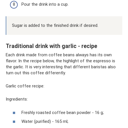
Pour the drink into a cup.
Sugar is added to the finished drink if desired.
Traditional drink with garlic - recipe
Each drink made from coffee beans always has its own
flavor. In the recipe below, the highlight of the espresso is
the garlic. It is very interesting that different baristas also
turn out this coffee differently.
Garlic coffee recipe:
Ingredients:
Freshly roasted coffee bean powder - 16 g;
Water (purified) - 165 ml;