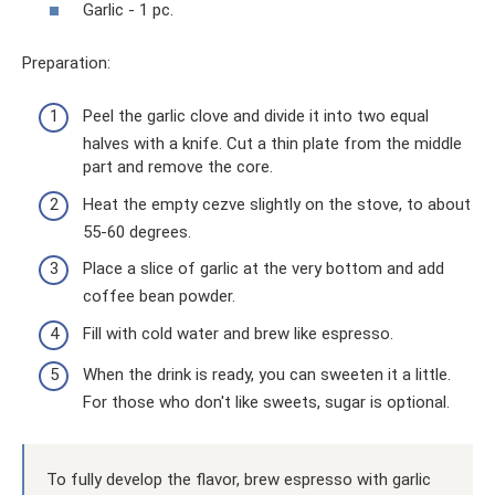
Garlic - 1 pc.
Preparation:
Peel the garlic clove and divide it into two equal
halves with a knife. Cut a thin plate from the middle
part and remove the core.
Heat the empty cezve slightly on the stove, to about
55-60 degrees.
Place a slice of garlic at the very bottom and add
coffee bean powder.
Fill with cold water and brew like espresso.
When the drink is ready, you can sweeten it a little.
For those who don't like sweets, sugar is optional.
To fully develop the flavor, brew espresso with garlic