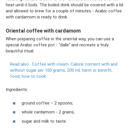
heat until it boils. The boiled drink should be covered with a lid
and allowed to brew for a couple of minutes - Arabic coffee
with cardamom is ready to drink.
Oriental coffee with cardamom
When preparing coffee in the oriental way, you can use a
special Arabic coffee pot - “dalle” and recreate a truly
beautiful ritual.
Read also:
Coffee with cream.
Calorie content with and
without sugar per 100 grams, 200 ml, harm or benefit,
food, how to cook
Ingredients:
ground coffee – 2 spoons;
whole cardamom - 2 grains;
sugar and milk to taste.