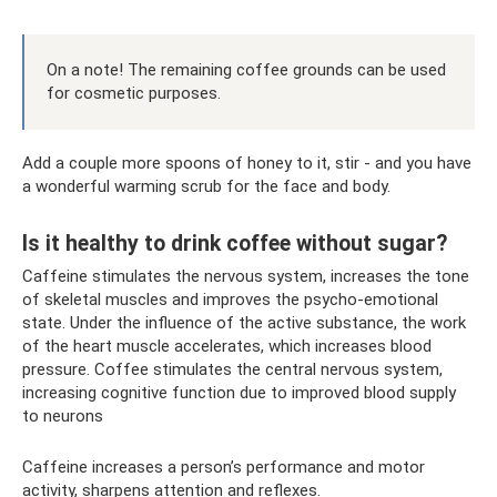
On a note! The remaining coffee grounds can be used
for cosmetic purposes.
Add a couple more spoons of honey to it, stir - and you have
a wonderful warming scrub for the face and body.
Is it healthy to drink coffee without sugar?
Caffeine stimulates the nervous system, increases the tone
of skeletal muscles and improves the psycho-emotional
state. Under the influence of the active substance, the work
of the heart muscle accelerates, which increases blood
pressure. Coffee stimulates the central nervous system,
increasing cognitive function due to improved blood supply
to neurons
Caffeine increases a person’s performance and motor
activity, sharpens attention and reflexes.