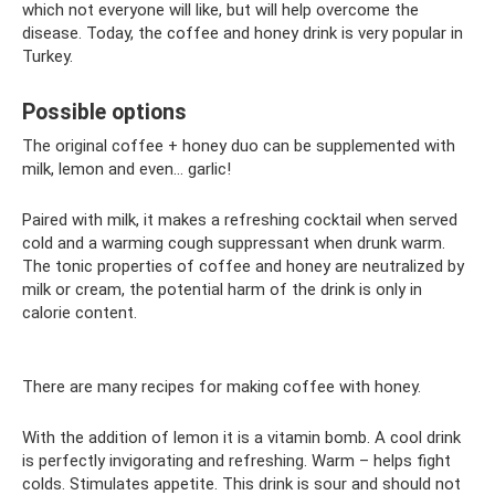
which not everyone will like, but will help overcome the
disease. Today, the coffee and honey drink is very popular in
Turkey.
Possible options
The original coffee + honey duo can be supplemented with
milk, lemon and even... garlic!
Paired with milk, it makes a refreshing cocktail when served
cold and a warming cough suppressant when drunk warm.
The tonic properties of coffee and honey are neutralized by
milk or cream, the potential harm of the drink is only in
calorie content.
There are many recipes for making coffee with honey.
With the addition of lemon it is a vitamin bomb. A cool drink
is perfectly invigorating and refreshing. Warm – helps fight
colds. Stimulates appetite. This drink is sour and should not