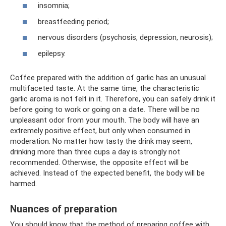
insomnia;
breastfeeding period;
nervous disorders (psychosis, depression, neurosis);
epilepsy.
Coffee prepared with the addition of garlic has an unusual
multifaceted taste. At the same time, the characteristic
garlic aroma is not felt in it. Therefore, you can safely drink it
before going to work or going on a date. There will be no
unpleasant odor from your mouth. The body will have an
extremely positive effect, but only when consumed in
moderation. No matter how tasty the drink may seem,
drinking more than three cups a day is strongly not
recommended. Otherwise, the opposite effect will be
achieved. Instead of the expected benefit, the body will be
harmed.
Nuances of preparation
You should know that the method of preparing coffee with