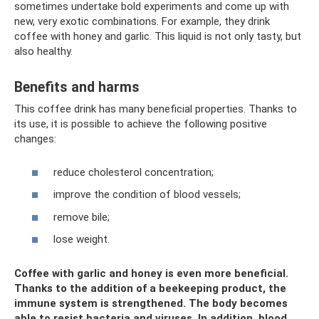
sometimes undertake bold experiments and come up with
new, very exotic combinations. For example, they drink
coffee with honey and garlic. This liquid is not only tasty, but
also healthy.
Benefits and harms
This coffee drink has many beneficial properties. Thanks to
its use, it is possible to achieve the following positive
changes:
reduce cholesterol concentration;
improve the condition of blood vessels;
remove bile;
lose weight.
Coffee with garlic and honey is even more beneficial.
Thanks to the addition of a beekeeping product, the
immune system is strengthened. The body becomes
able to resist bacteria and viruses. In addition, blood