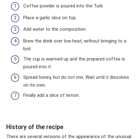
Coffee powder is poured into the Turk.
Place a garlic slice on top.
Add water to the composition.
Brew the drink over low heat, without bringing to a
boil.
The cup is warmed up and the prepared coffee is
poured into it.
Spread honey, but do not mix. Wait until it dissolves
on its own.
Finally add a slice of lemon.
History of the recipe
There are several versions of the appearance of the unusual