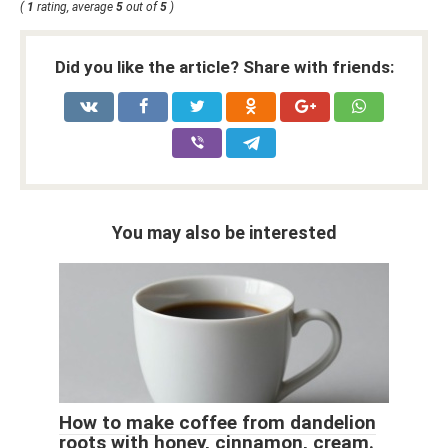
(
1
rating, average
5
out of
5
)
Did you like the article? Share with friends:
You may also be interested
How to make coffee from dandelion
roots with honey, cinnamon, cream.