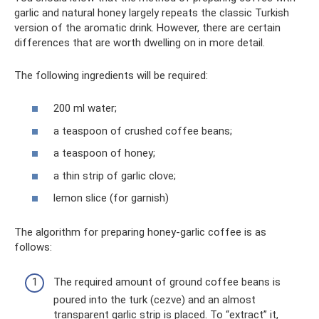
garlic and natural honey largely repeats the classic Turkish
version of the aromatic drink. However, there are certain
differences that are worth dwelling on in more detail.
The following ingredients will be required:
200 ml water;
a teaspoon of crushed coffee beans;
a teaspoon of honey;
a thin strip of garlic clove;
lemon slice (for garnish)
The algorithm for preparing honey-garlic coffee is as
follows:
The required amount of ground coffee beans is
poured into the turk (cezve) and an almost
transparent garlic strip is placed. To “extract” it,