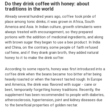
Do they drink coffee with honey: about
traditions in the world
Already several hundred years ago, coffee took pride of
place among tonic drinks; it was grown in Africa, South
America and Asia. In Indian culture, growth stimulants were
always treated with encouragement, so they prepared
potions with the addition of medicinal ingredients, and along
with brown sugar they began to use a bee product. In India
and China, on the contrary, some people of faith refused
caffeine, and if they drank grain broth, they added natural
honey to it to make the drink softer.
According to some reports, honey was first introduced into a
coffee drink when the beans became too bitter after being
heavily roasted or when the harvest tasted rough. In Europe
and America, the drink was flavored with sugar - cane or
beet, temporarily forgetting honey traditions. Recently, the
supplement has been recommended to people with diabetes,
atherosclerosis, hypertension, joint and kidney diseases due
to the beneficial properties of golden nectar.