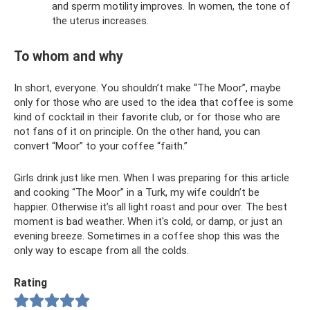
and sperm motility improves. In women, the tone of
the uterus increases.
To whom and why
In short, everyone. You shouldn’t make “The Moor”, maybe
only for those who are used to the idea that coffee is some
kind of cocktail in their favorite club, or for those who are
not fans of it on principle. On the other hand, you can
convert “Moor” to your coffee “faith.”
Girls drink just like men. When I was preparing for this article
and cooking “The Moor” in a Turk, my wife couldn’t be
happier. Otherwise it’s all light roast and pour over. The best
moment is bad weather. When it's cold, or damp, or just an
evening breeze. Sometimes in a coffee shop this was the
only way to escape from all the colds.
Rating