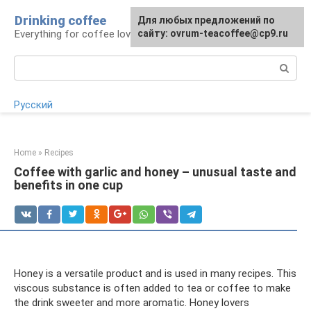
Skip
Drinking coffee
For any suggestions regarding
For any suggestions regarding
Для любых предложений по
to
Everything for coffee lovers
the site:
the site:
сайту: ovrum-teacoffee@cp9.ru
[email protected]
[email protected]
content
Search:
Русский
Home
»
Recipes
Coffee with garlic and honey – unusual taste and
benefits in one cup
Honey is a versatile product and is used in many recipes. This
viscous substance is often added to tea or coffee to make
the drink sweeter and more aromatic. Honey lovers