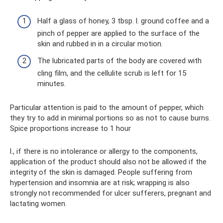
Half a glass of honey, 3 tbsp. l. ground coffee and a
pinch of pepper are applied to the surface of the
skin and rubbed in in a circular motion.
The lubricated parts of the body are covered with
cling film, and the cellulite scrub is left for 15
minutes.
Particular attention is paid to the amount of pepper, which
they try to add in minimal portions so as not to cause burns.
Spice proportions increase to 1 hour
l., if there is no intolerance or allergy to the components,
application of the product should also not be allowed if the
integrity of the skin is damaged. People suffering from
hypertension and insomnia are at risk; wrapping is also
strongly not recommended for ulcer sufferers, pregnant and
lactating women.