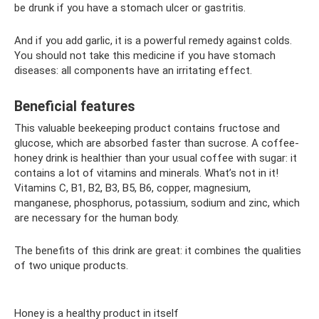
be drunk if you have a stomach ulcer or gastritis.
And if you add garlic, it is a powerful remedy against colds.
You should not take this medicine if you have stomach
diseases: all components have an irritating effect.
Beneficial features
This valuable beekeeping product contains fructose and
glucose, which are absorbed faster than sucrose. A coffee-
honey drink is healthier than your usual coffee with sugar: it
contains a lot of vitamins and minerals. What’s not in it!
Vitamins C, B1, B2, B3, B5, B6, copper, magnesium,
manganese, phosphorus, potassium, sodium and zinc, which
are necessary for the human body.
The benefits of this drink are great: it combines the qualities
of two unique products.
Honey is a healthy product in itself