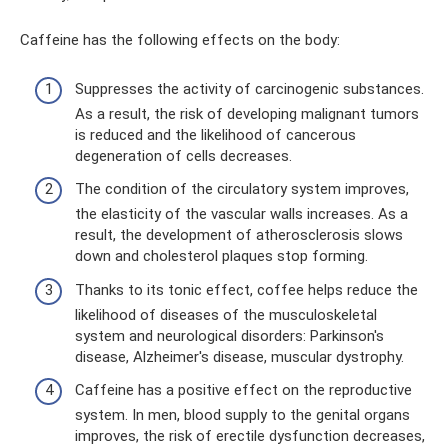
Caffeine has the following effects on the body:
Suppresses the activity of carcinogenic substances.
As a result, the risk of developing malignant tumors
is reduced and the likelihood of cancerous
degeneration of cells decreases.
The condition of the circulatory system improves,
the elasticity of the vascular walls increases. As a
result, the development of atherosclerosis slows
down and cholesterol plaques stop forming.
Thanks to its tonic effect, coffee helps reduce the
likelihood of diseases of the musculoskeletal
system and neurological disorders: Parkinson's
disease, Alzheimer's disease, muscular dystrophy.
Caffeine has a positive effect on the reproductive
system. In men, blood supply to the genital organs
improves, the risk of erectile dysfunction decreases,