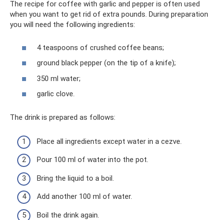
The recipe for coffee with garlic and pepper is often used
when you want to get rid of extra pounds. During preparation
you will need the following ingredients:
4 teaspoons of crushed coffee beans;
ground black pepper (on the tip of a knife);
350 ml water;
garlic clove.
The drink is prepared as follows:
Place all ingredients except water in a cezve.
Pour 100 ml of water into the pot.
Bring the liquid to a boil.
Add another 100 ml of water.
Boil the drink again.