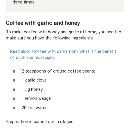
three times.
Coffee with garlic and honey
To make coffee with honey and garlic at home, you need to
make sure you have the following ingredients:
Read also:
Coffee with cardamom, what is the benefit
of such a drink, recipes
2 teaspoons of ground coffee beans;
1 garlic clove;
15 g honey;
1 lemon wedge;
200 ml water.
Preparation is carried out in stages: