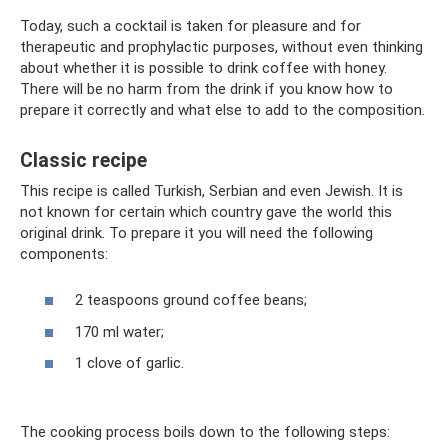
Today, such a cocktail is taken for pleasure and for
therapeutic and prophylactic purposes, without even thinking
about whether it is possible to drink coffee with honey.
There will be no harm from the drink if you know how to
prepare it correctly and what else to add to the composition.
Classic recipe
This recipe is called Turkish, Serbian and even Jewish. It is
not known for certain which country gave the world this
original drink. To prepare it you will need the following
components:
2 teaspoons ground coffee beans;
170 ml water;
1 clove of garlic.
The cooking process boils down to the following steps: