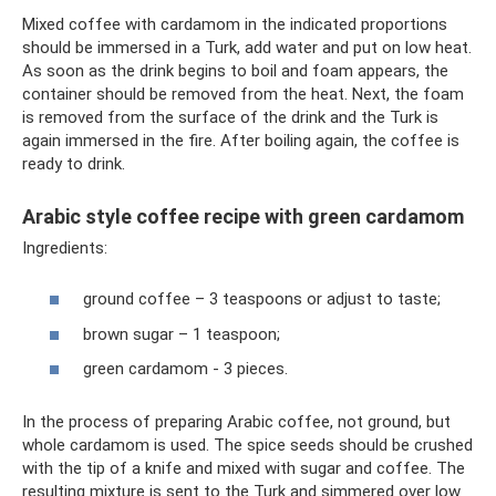
Mixed coffee with cardamom in the indicated proportions
should be immersed in a Turk, add water and put on low heat.
As soon as the drink begins to boil and foam appears, the
container should be removed from the heat. Next, the foam
is removed from the surface of the drink and the Turk is
again immersed in the fire. After boiling again, the coffee is
ready to drink.
Arabic style coffee recipe with green cardamom
Ingredients:
ground coffee – 3 teaspoons or adjust to taste;
brown sugar – 1 teaspoon;
green cardamom - 3 pieces.
In the process of preparing Arabic coffee, not ground, but
whole cardamom is used. The spice seeds should be crushed
with the tip of a knife and mixed with sugar and coffee. The
resulting mixture is sent to the Turk and simmered over low