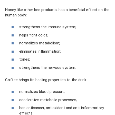
Honey, like other bee products, has a beneficial effect on the
human body:
strengthens the immune system;
helps fight colds;
normalizes metabolism;
eliminates inflammation;
tones;
strengthens the nervous system.
Coffee brings its healing properties to the drink:
normalizes blood pressure;
accelerates metabolic processes;
has anticancer, antioxidant and anti-inflammatory
effects.