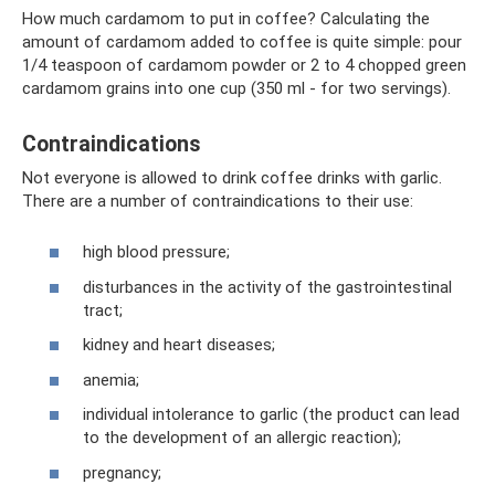
How much cardamom to put in coffee? Calculating the
amount of cardamom added to coffee is quite simple: pour
1/4 teaspoon of cardamom powder or 2 to 4 chopped green
cardamom grains into one cup (350 ml - for two servings).
Contraindications
Not everyone is allowed to drink coffee drinks with garlic.
There are a number of contraindications to their use:
high blood pressure;
disturbances in the activity of the gastrointestinal
tract;
kidney and heart diseases;
anemia;
individual intolerance to garlic (the product can lead
to the development of an allergic reaction);
pregnancy;