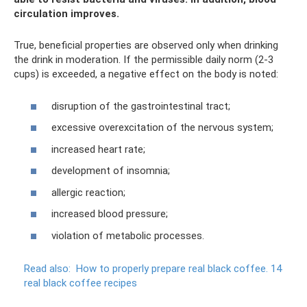
circulation improves.
True, beneficial properties are observed only when drinking
the drink in moderation. If the permissible daily norm (2-3
cups) is exceeded, a negative effect on the body is noted:
disruption of the gastrointestinal tract;
excessive overexcitation of the nervous system;
increased heart rate;
development of insomnia;
allergic reaction;
increased blood pressure;
violation of metabolic processes.
Read also:
How to properly prepare real black coffee.
14
real black coffee recipes