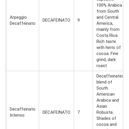
100% Arabica
from South
Arpeggio
and Central
DECAFEINATO
9
Decaffeinato
America,
mainly from
Costa Rica.
Rich taste
with hints of
cocoa. Fine
grind, dark
roast.
Decaffeinated
blend of
South
American
Arabica and
Asian
Decaffeinato
DECAFEINATO
7
Robusta.
Intenso
Shades of
cocoa and