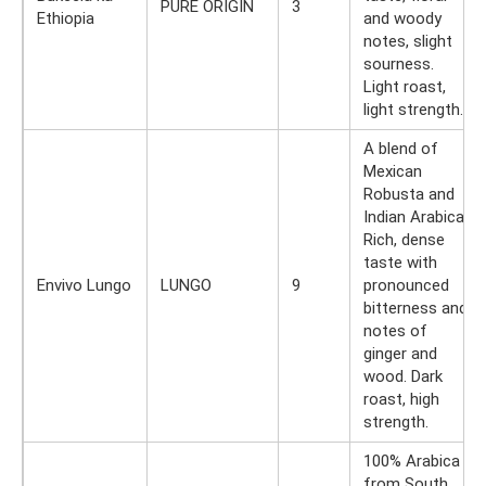
PURE ORIGIN
3
Ethiopia
and woody
notes, slight
sourness.
Light roast,
light strength.
A blend of
Mexican
Robusta and
Indian Arabica.
Rich, dense
taste with
Envivo Lungo
LUNGO
9
pronounced
bitterness and
notes of
ginger and
wood. Dark
roast, high
strength.
100% Arabica
from South