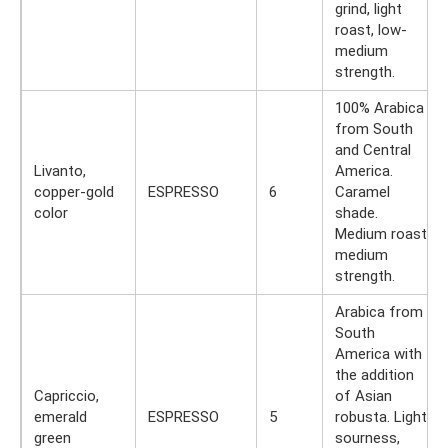
grind, light
roast, low-
medium
strength.
100% Arabica
from South
and Central
Livanto,
America.
copper-gold
ESPRESSO
6
Caramel
color
shade.
Medium roast,
medium
strength.
Arabica from
South
America with
the addition
Capriccio,
of Asian
emerald
ESPRESSO
5
robusta. Light
green
sourness,