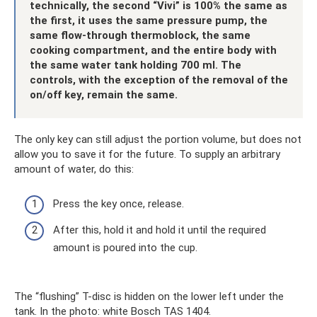
technically, the second “Vivi” is 100% the same as
the first, it uses the same pressure pump, the
same flow-through thermoblock, the same
cooking compartment, and the entire body with
the same water tank holding 700 ml. The
controls, with the exception of the removal of the
on/off key, remain the same.
The only key can still adjust the portion volume, but does not
allow you to save it for the future. To supply an arbitrary
amount of water, do this:
Press the key once, release.
After this, hold it and hold it until the required
amount is poured into the cup.
The “flushing” T-disc is hidden on the lower left under the
tank. In the photo: white Bosch TAS 1404.