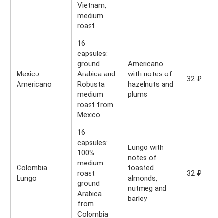
Vietnam,
medium
roast
16
capsules:
ground
Americano
Mexico
Arabica and
with notes of
32 ₽
Americano
Robusta
hazelnuts and
medium
plums
roast from
Mexico
16
capsules:
Lungo with
100%
notes of
medium
Colombia
toasted
roast
32 ₽
Lungo
almonds,
ground
nutmeg and
Arabica
barley
from
Colombia