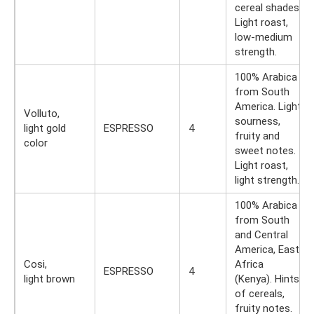
cereal shades.
Light roast,
low-medium
strength.
100% Arabica
from South
America. Light
Volluto,
sourness,
light gold
ESPRESSO
4
fruity and
color
sweet notes.
Light roast,
light strength.
100% Arabica
from South
and Central
America, East
Cosi,
Africa
ESPRESSO
4
light brown
(Kenya). Hints
of cereals,
fruity notes.