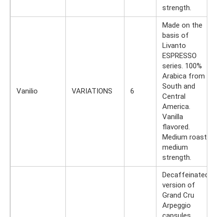
strength.
Made on the
basis of
Livanto
ESPRESSO
series. 100%
Arabica from
South and
Vanilio
VARIATIONS
6
Central
America.
Vanilla
flavored.
Medium roast,
medium
strength.
Decaffeinated
version of
Grand Cru
Arpeggio
capsules.