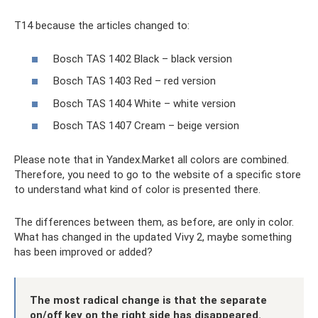
T14 because the articles changed to:
Bosch TAS 1402 Black – black version
Bosch TAS 1403 Red – red version
Bosch TAS 1404 White – white version
Bosch TAS 1407 Cream – beige version
Please note that in Yandex.Market all colors are combined.
Therefore, you need to go to the website of a specific store
to understand what kind of color is presented there.
The differences between them, as before, are only in color.
What has changed in the updated Vivy 2, maybe something
has been improved or added?
The most radical change is that the separate
on/off key on the right side has disappeared.