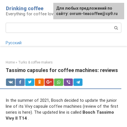
Skip
Drinking coffee
For any suggestions regarding
For any suggestions regarding
Для любых предложений по
to
Everything for coffee lovers
the site:
the site:
сайту: ovrum-teacoffee@cp9.ru
[email protected]
[email protected]
content
Search:
Русский
Home
»
Turks & coffee makers
Tassimo capsules for coffee machines: reviews
In the summer of 2021, Bosch decided to update the junior
line of its Vivy capsule coffee machines (review of the first
series is here). The updated line is called
Bosch Tassimo
Vivy II T14
.