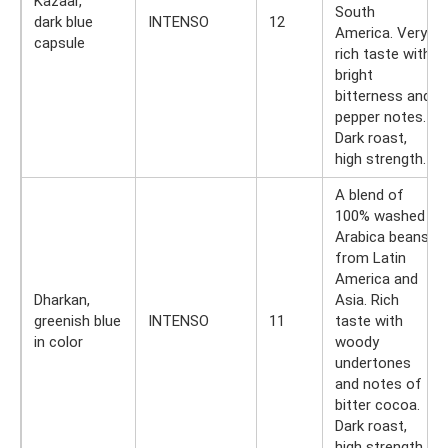
Kazaar,
South
dark blue
INTENSO
12
America. Very
capsule
rich taste with
bright
bitterness and
pepper notes.
Dark roast,
high strength.
A blend of
100% washed
Arabica beans
from Latin
America and
Dharkan,
Asia. Rich
greenish blue
INTENSO
11
taste with
in color
woody
undertones
and notes of
bitter cocoa.
Dark roast,
high strength.