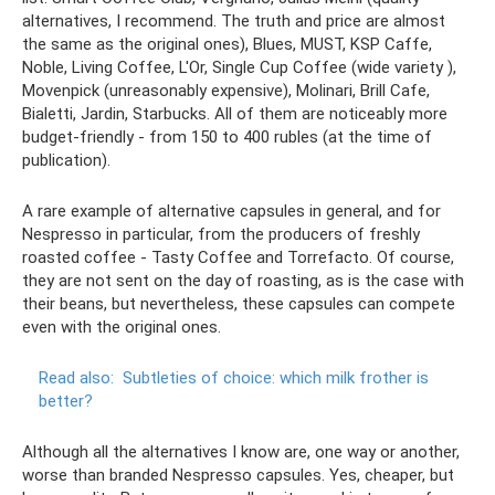
alternatives, I recommend. The truth and price are almost
the same as the original ones), Blues, MUST, KSP Caffe,
Noble, Living Coffee, L'Or, Single Cup Coffee (wide variety ),
Movenpick (unreasonably expensive), Molinari, Brill Cafe,
Bialetti, Jardin, Starbucks. All of them are noticeably more
budget-friendly - from 150 to 400 rubles (at the time of
publication).
A rare example of alternative capsules in general, and for
Nespresso in particular, from the producers of freshly
roasted coffee - Tasty Coffee and Torrefacto. Of course,
they are not sent on the day of roasting, as is the case with
their beans, but nevertheless, these capsules can compete
even with the original ones.
Read also:
Subtleties of choice: which milk frother is
better?
Although all the alternatives I know are, one way or another,
worse than branded Nespresso capsules. Yes, cheaper, but