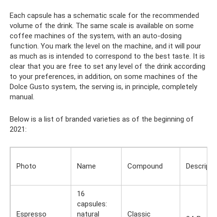
Each capsule has a schematic scale for the recommended
volume of the drink. The same scale is available on some
coffee machines of the system, with an auto-dosing
function. You mark the level on the machine, and it will pour
as much as is intended to correspond to the best taste. It is
clear that you are free to set any level of the drink according
to your preferences, in addition, on some machines of the
Dolce Gusto system, the serving is, in principle, completely
manual.
Below is a list of branded varieties as of the beginning of
2021:
Photo
Name
Compound
Descripti
16
capsules:
Espresso
natural
Classic