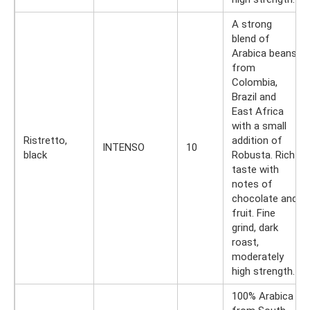
A strong
blend of
Arabica beans
from
Colombia,
Brazil and
East Africa
with a small
Ristretto,
addition of
INTENSO
10
black
Robusta. Rich
taste with
notes of
chocolate and
fruit. Fine
grind, dark
roast,
moderately
high strength.
100% Arabica