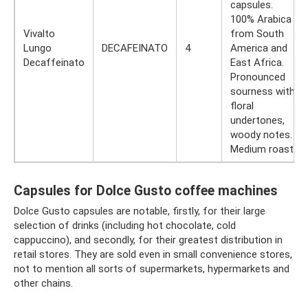
capsules.
100% Arabica
Vivalto
from South
Lungo
DECAFEINATO
4
America and
Decaffeinato
East Africa.
Pronounced
sourness with
floral
undertones,
woody notes.
Medium roast.
Capsules for Dolce Gusto coffee machines
Dolce Gusto capsules are notable, firstly, for their large
selection of drinks (including hot chocolate, cold
cappuccino), and secondly, for their greatest distribution in
retail stores. They are sold even in small convenience stores,
not to mention all sorts of supermarkets, hypermarkets and
other chains.