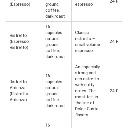
24 ₽
(Espresso)
ground
espresso
coffee,
dark roast
16
capsules:
Classic
Ristretto
natural
ristretto –
(Espresso
24 ₽
ground
small volume
Ristretto)
coffee,
espresso
dark roast
An especially
strong and
16
rich ristretto
Ristretto
capsules:
with nutty
Ardenza
natural
notes. The
24 ₽
(Ristretto
ground
most tart in
Ardenza)
coffee,
the line of
dark roast
Dolce Gusto
flavors
16