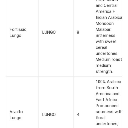
and Central
America +
Indian Arabica
Monsoon
Fortissio
Malabar.
LUNGO
8
Lungo
Bitterness
with sweet
cereal
undertones.
Medium roast,
medium
strength.
100% Arabica
from South
America and
East Africa.
Pronounced
Vivalto
sourness with
LUNGO
4
Lungo
floral
undertones,