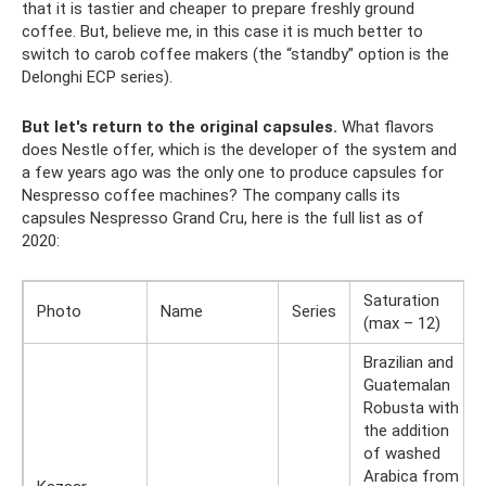
that it is tastier and cheaper to prepare freshly ground
coffee. But, believe me, in this case it is much better to
switch to carob coffee makers (the “standby” option is the
Delonghi ECP series).
But let's return to the original capsules.
What flavors
does Nestle offer, which is the developer of the system and
a few years ago was the only one to produce capsules for
Nespresso coffee machines? The company calls its
capsules Nespresso Grand Cru, here is the full list as of
2020:
Saturation
Photo
Name
Series
(max – 12)
Brazilian and
Guatemalan
Robusta with
the addition
of washed
Arabica from