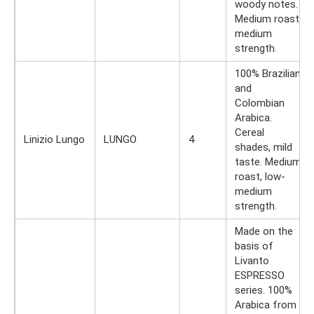
woody notes.
Medium roast,
medium
strength.
100% Brazilian
and
Colombian
Arabica.
Cereal
Linizio Lungo
LUNGO
4
shades, mild
taste. Medium
roast, low-
medium
strength.
Made on the
basis of
Livanto
ESPRESSO
series. 100%
Arabica from