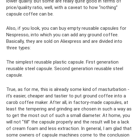
lower quality. But some are really quite good in terms of
price/quality ratio, well, with a caveat to how “nothing”
capsule coffee can be.
Also, if you look, you can buy empty reusable capsules for
Nespresso, into which you can add any ground coffee.
Basically, they are sold on Aliexpress and are divided into
three types:
The simplest reusable plastic capsule. First generation
reusable steel capsule. Second generation reusable steel
capsule.
True, as for me, this is already some kind of masturbation -
it’s easier, cheaper and tastier to put ground coffee into a
carob coffee maker. After all, in factory-made capsules, at
least the tempering and grinding are chosen in such a way as
to get the most out of such a small diameter. At home, you
will not “fill” the capsule properly and the result will be a lack
of cream foam and less extraction. In general, I am glad that
some owners of capsule machines come to the conclusion