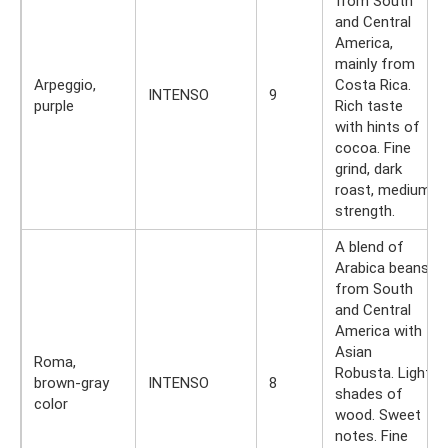
from South
and Central
America,
mainly from
Arpeggio,
Costa Rica.
INTENSO
9
purple
Rich taste
with hints of
cocoa. Fine
grind, dark
roast, medium
strength.
A blend of
Arabica beans
from South
and Central
America with
Asian
Roma,
Robusta. Light
brown-gray
INTENSO
8
shades of
color
wood. Sweet
notes. Fine