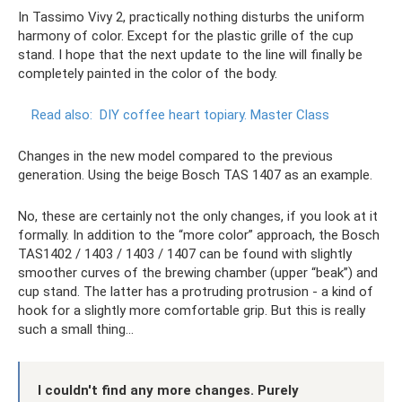
In Tassimo Vivy 2, practically nothing disturbs the uniform
harmony of color. Except for the plastic grille of the cup
stand. I hope that the next update to the line will finally be
completely painted in the color of the body.
Read also:
DIY coffee heart topiary.
Master Class
Changes in the new model compared to the previous
generation. Using the beige Bosch TAS 1407 as an example.
No, these are certainly not the only changes, if you look at it
formally. In addition to the “more color” approach, the Bosch
TAS1402 / 1403 / 1403 / 1407 can be found with slightly
smoother curves of the brewing chamber (upper “beak”) and
cup stand. The latter has a protruding protrusion - a kind of
hook for a slightly more comfortable grip. But this is really
such a small thing...
I couldn't find any more changes. Purely