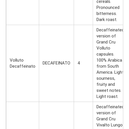
cereals.
Pronounced
bitterness.
Dark roast.
Decaffeinated
version of
Grand Cru
Volluto
capsules.
Volluto
100% Arabica
DECAFEINATO
4
Decaffeinato
from South
America. Light
sourness,
fruity and
sweet notes.
Light roast.
Decaffeinated
version of
Grand Cru
Vivalto Lungo