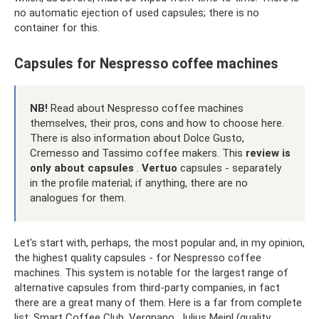
no automatic ejection of used capsules; there is no
container for this.
Capsules for Nespresso coffee machines
NB!
Read about Nespresso coffee machines
themselves, their pros, cons and how to choose here.
There is also information about Dolce Gusto,
Cremesso and Tassimo coffee makers. This
review is
only about capsules
.
Vertuo
capsules - separately
in the profile material; if anything, there are no
analogues for them.
Let's start with, perhaps, the most popular and, in my opinion,
the highest quality capsules - for Nespresso coffee
machines. This system is notable for the largest range of
alternative capsules from third-party companies, in fact
there are a great many of them. Here is a far from complete
list: Smart Coffee Club, Vergnano, Julius Meinl (quality