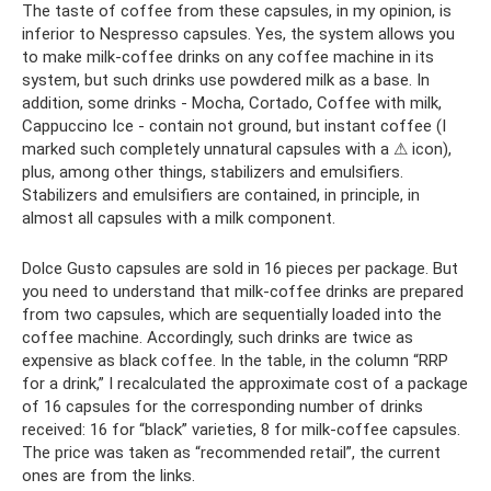
The taste of coffee from these capsules, in my opinion, is
inferior to Nespresso capsules. Yes, the system allows you
to make milk-coffee drinks on any coffee machine in its
system, but such drinks use powdered milk as a base. In
addition, some drinks - Mocha, Cortado, Coffee with milk,
Cappuccino Ice - contain not ground, but instant coffee (I
marked such completely unnatural capsules with a ⚠ icon),
plus, among other things, stabilizers and emulsifiers.
Stabilizers and emulsifiers are contained, in principle, in
almost all capsules with a milk component.
Dolce Gusto capsules are sold in 16 pieces per package. But
you need to understand that milk-coffee drinks are prepared
from two capsules, which are sequentially loaded into the
coffee machine. Accordingly, such drinks are twice as
expensive as black coffee. In the table, in the column “RRP
for a drink,” I recalculated the approximate cost of a package
of 16 capsules for the corresponding number of drinks
received: 16 for “black” varieties, 8 for milk-coffee capsules.
The price was taken as “recommended retail”, the current
ones are from the links.