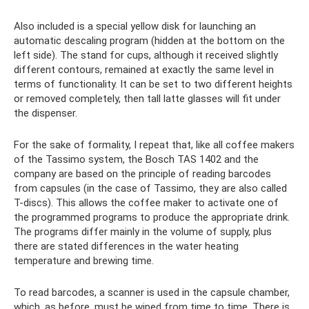
Also included is a special yellow disk for launching an
automatic descaling program (hidden at the bottom on the
left side). The stand for cups, although it received slightly
different contours, remained at exactly the same level in
terms of functionality. It can be set to two different heights
or removed completely, then tall latte glasses will fit under
the dispenser.
For the sake of formality, I repeat that, like all coffee makers
of the Tassimo system, the Bosch TAS 1402 and the
company are based on the principle of reading barcodes
from capsules (in the case of Tassimo, they are also called
T-discs). This allows the coffee maker to activate one of
the programmed programs to produce the appropriate drink.
The programs differ mainly in the volume of supply, plus
there are stated differences in the water heating
temperature and brewing time.
To read barcodes, a scanner is used in the capsule chamber,
which, as before, must be wiped from time to time. There is