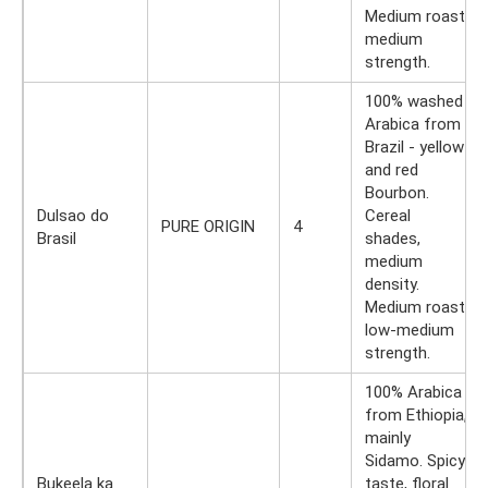
Medium roast,
medium
strength.
100% washed
Arabica from
Brazil - yellow
and red
Bourbon.
Dulsao do
Cereal
PURE ORIGIN
4
Brasil
shades,
medium
density.
Medium roast,
low-medium
strength.
100% Arabica
from Ethiopia,
mainly
Sidamo. Spicy
Bukeela ka
taste, floral