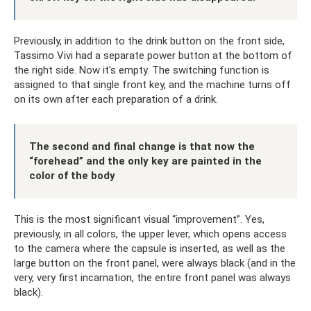
Previously, in addition to the drink button on the front side,
Tassimo Vivi had a separate power button at the bottom of
the right side. Now it's empty. The switching function is
assigned to that single front key, and the machine turns off
on its own after each preparation of a drink.
The second and final change is that now the
“forehead” and the only key are painted in the
color of the body
This is the most significant visual “improvement”. Yes,
previously, in all colors, the upper lever, which opens access
to the camera where the capsule is inserted, as well as the
large button on the front panel, were always black (and in the
very, very first incarnation, the entire front panel was always
black).