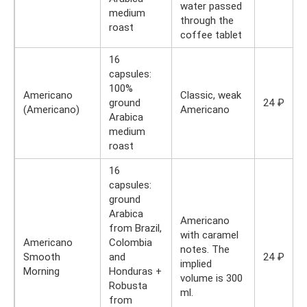
water passed
medium
through the
roast
coffee tablet
16
capsules:
100%
Americano
Classic, weak
ground
24 ₽
(Americano)
Americano
Arabica
medium
roast
16
capsules:
ground
Arabica
Americano
from Brazil,
with caramel
Americano
Colombia
notes. The
Smooth
and
24 ₽
implied
Morning
Honduras +
volume is 300
Robusta
ml.
from