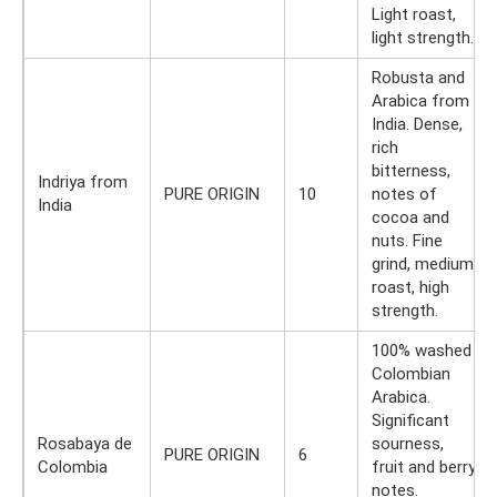
Light roast,
light strength.
Robusta and
Arabica from
India. Dense,
rich
bitterness,
Indriya from
PURE ORIGIN
10
notes of
India
cocoa and
nuts. Fine
grind, medium
roast, high
strength.
100% washed
Colombian
Arabica.
Significant
Rosabaya de
sourness,
PURE ORIGIN
6
Colombia
fruit and berry
notes.