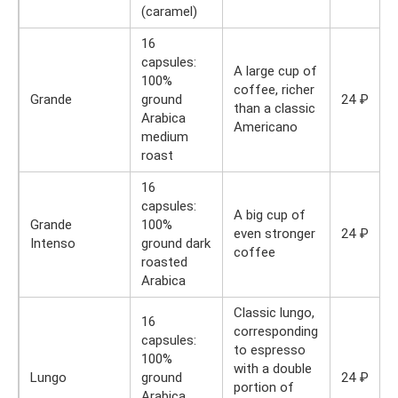
(caramel)
16
capsules:
A large cup of
100%
coffee, richer
Grande
ground
24 ₽
than a classic
Arabica
Americano
medium
roast
16
capsules:
A big cup of
Grande
100%
even stronger
24 ₽
Intenso
ground dark
coffee
roasted
Arabica
Classic lungo,
16
corresponding
capsules:
to espresso
100%
with a double
Lungo
ground
24 ₽
portion of
Arabica