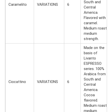
South and
Caramelito
VARIATIONS
6
Central
America.
Flavored with
caramel.
Medium roast,
medium
strength.
Made on the
basis of
Livanto
ESPRESSO
series. 100%
Arabica from
South and
Ciocattino
VARIATIONS
6
Central
America.
Cocoa
flavored.
Medium roast,
medium