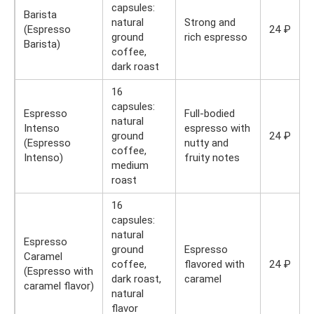
capsules:
Barista
natural
Strong and
(Espresso
24 ₽
ground
rich espresso
Barista)
coffee,
dark roast
16
capsules:
Espresso
Full-bodied
natural
Intenso
espresso with
ground
24 ₽
(Espresso
nutty and
coffee,
Intenso)
fruity notes
medium
roast
16
capsules:
natural
Espresso
ground
Espresso
Caramel
coffee,
flavored with
24 ₽
(Espresso with
dark roast,
caramel
caramel flavor)
natural
flavor