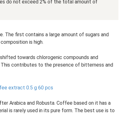
umes do not exceed 2% of the total amount of
te. The first contains a large amount of sugars and
s composition is high.
s shifted towards chlorogenic compounds and
. This contributes to the presence of bitterness and
fee extract 0.5 g 60 pcs
fter Arabica and Robusta. Coffee based on it has a
ial is rarely used in its pure form. The best use is to