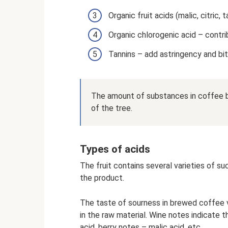
Organic fruit acids (malic, citric, 
Organic chlorogenic acid – contri
Tannins – add astringency and bi
The amount of substances in coffee b
of the tree.
Types of acids
The fruit contains several varieties of 
the product.
The taste of sourness in brewed coffee 
in the raw material. Wine notes indicate th
acid, berry notes – malic acid, etc.