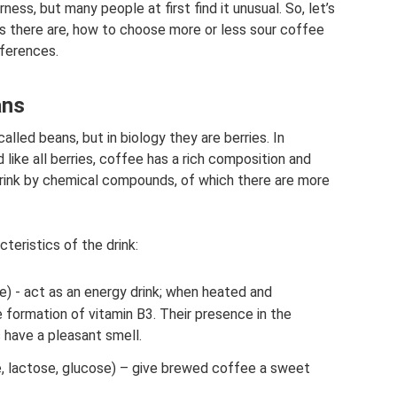
ness, but many people at first find it unusual. So, let’s
es there are, how to choose more or less sour coffee
eferences.
ans
alled beans, but in biology they are berries. In
 like all berries, coffee has a rich composition and
 drink by chemical compounds, of which there are more
eristics of the drink:
ne) - act as an energy drink; when heated and
 formation of vitamin B3. Their presence in the
s have a pleasant smell.
, lactose, glucose) – give brewed coffee a sweet