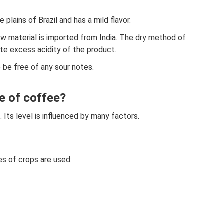
e plains of Brazil and has a mild flavor.
w material is imported from India. The dry method of
te excess acidity of the product.
o be free of any sour notes.
e of coffee?
s. Its level is influenced by many factors.
es of crops are used: