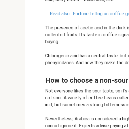
Read also:
Fortune telling on coffee g
The presence of acetic acid in the drink
collected fruits. Its taste in coffee signa
buying.
Chlorogenic acid has a neutral taste, but
phenylindanes. And now they make the drink
How to choose a non-sour 
Not everyone likes the sour taste, so it’s
not sour. A variety of coffee beans calle
in it, but sometimes a strong bitterness is
Nevertheless, Arabica is considered a hig
cannot ignore it. Experts advise paying at