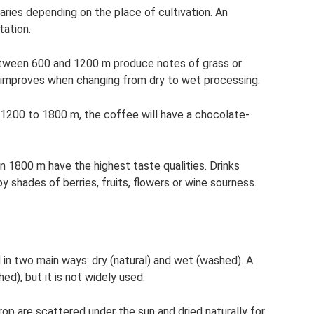
ries depending on the place of cultivation. An
tation.
between 600 and 1200 m produce notes of grass or
improves when changing from dry to wet processing.
of 1200 to 1800 m, the coffee will have a chocolate-
an 1800 m have the highest taste qualities. Drinks
by shades of berries, fruits, flowers or wine sourness.
n two main ways: dry (natural) and wet (washed). A
hed), but it is not widely used.
rop are scattered under the sun and dried naturally for