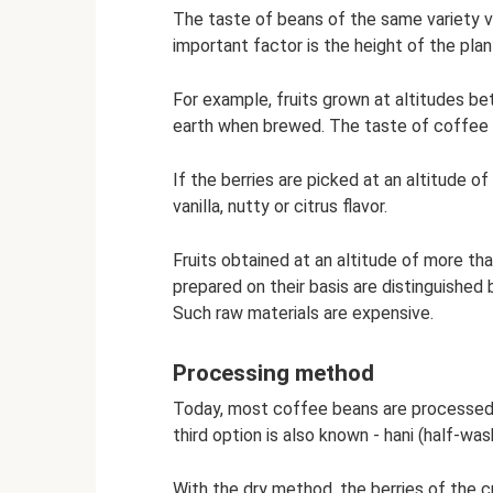
The taste of beans of the same variety va
important factor is the height of the plan
For example, fruits grown at altitudes 
earth when brewed. The taste of coffee 
If the berries are picked at an altitude 
vanilla, nutty or citrus flavor.
Fruits obtained at an altitude of more th
prepared on their basis are distinguished 
Such raw materials are expensive.
Processing method
Today, most coffee beans are processed i
third option is also known - hani (half-was
With the dry method, the berries of the c