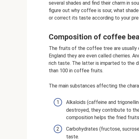
several shades and find their charm in sour
figure out why coffee is sour, what shad
or correct its taste according to your pr
Composition of coffee be
The fruits of the coffee tree are usually c
England they are even called cherries. And
rich taste. The latter is imparted to the
than 100 in coffee fruits.
The main substances affecting the charact
Alkaloids (caffeine and trigonelli
destroyed, they contribute to the
composition helps the fried fruit
Carbohydrates (fructose, sucrose
taste.