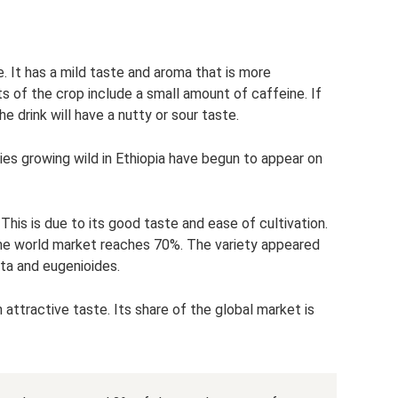
 It has a mild taste and aroma that is more
ts of the crop include a small amount of caffeine. If
he drink will have a nutty or sour taste.
ies growing wild in Ethiopia have begun to appear on
This is due to its good taste and ease of cultivation.
the world market reaches 70%. The variety appeared
sta and eugenioides.
 attractive taste. Its share of the global market is