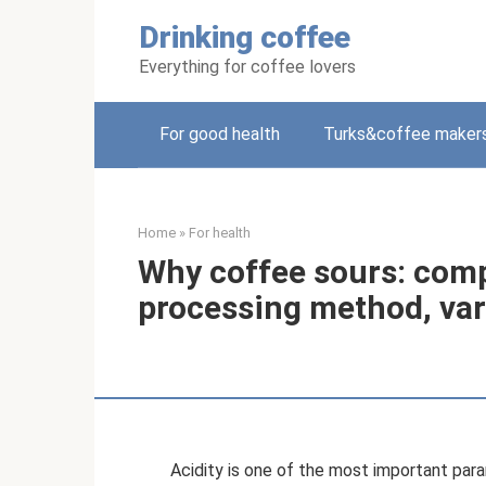
Skip
Drinking coffee
to
content
Everything for coffee lovers
For good health
Turks&coffee maker
Home
»
For health
Why coffee sours: comp
processing method, vari
Acidity is one of the most important par