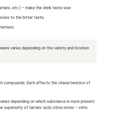
tartaric, etc.) – make the drink taste sour.
butes to the bitter taste.
tterness.
eans varies depending on the variety and location
such compounds. Each affects the characteristics of
varies depending on which substance is more present
e superiority of tartaric acid, citrus notes – citric