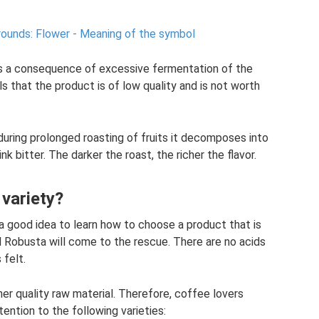
rounds: Flower - Meaning of the symbol
 is a consequence of excessive fermentation of the
ls that the product is of low quality and is not worth
 during prolonged roasting of fruits it decomposes into
 bitter. The darker the roast, the richer the flavor.
variety?
 a good idea to learn how to choose a product that is
d Robusta will come to the rescue. There are no acids
 felt.
her quality raw material. Therefore, coffee lovers
tention to the following varieties: