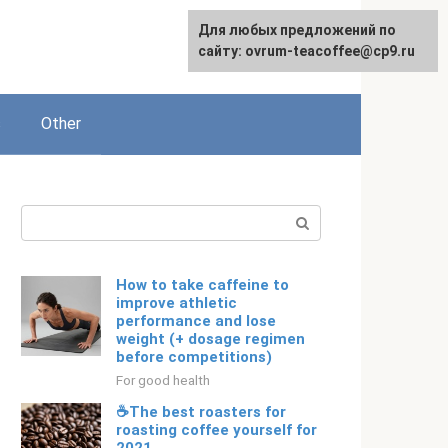
For any suggestions regarding
For any suggestions regarding
Для любых предложений по
Русский
the site:
the site:
сайту: ovrum-teacoffee@cp9.ru
[email protected]
[email protected]
s
Other
Search:
How to take caffeine to
improve athletic
performance and lose
weight (+ dosage regimen
before competitions)
For good health
☕The best roasters for
roasting coffee yourself for