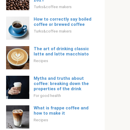
2021
Turks&coffee makers
How to correctly say boiled
coffee or brewed coffee
Turks&coffee makers
The art of drinking classic
latte and latte macchiato
Recipes
Myths and truths about
coffee: breaking down the
properties of the drink
For good health
What is frappe coffee and
how to make it
Recipes