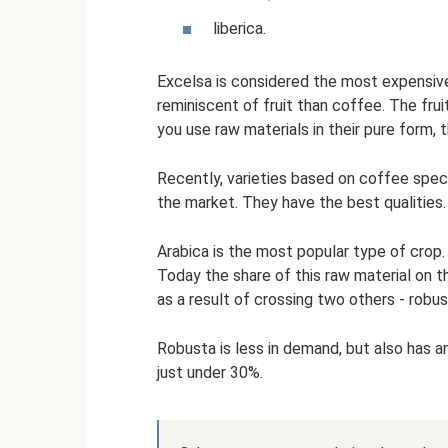
liberica.
Excelsa is considered the most expensive.
reminiscent of fruit than coffee. The frui
you use raw materials in their pure form, t
Recently, varieties based on coffee spec
the market. They have the best qualities.
Arabica is the most popular type of crop. 
Today the share of this raw material on 
as a result of crossing two others - robu
Robusta is less in demand, but also has an
just under 30%.