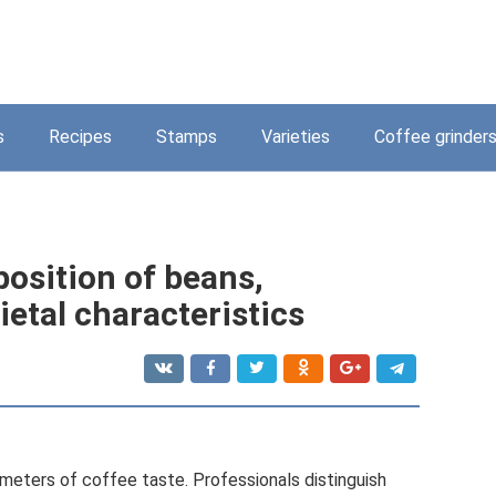
s
Recipes
Stamps
Varieties
Coffee grinder
osition of beans,
etal characteristics
ameters of coffee taste. Professionals distinguish