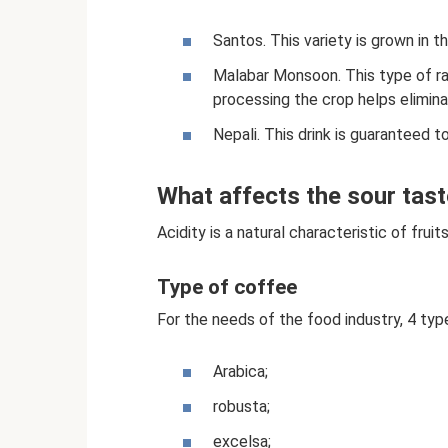
Santos. This variety is grown in th
Malabar Monsoon. This type of ra
processing the crop helps elimina
Nepali. This drink is guaranteed t
What affects the sour tast
Acidity is a natural characteristic of fruit
Type of coffee
For the needs of the food industry, 4 typ
Arabica;
robusta;
excelsa;