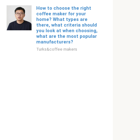
How to choose the right
coffee maker for your
home? What types are
there, what criteria should
you look at when choosing,
what are the most popular
manufacturers?
Turks&coffee makers