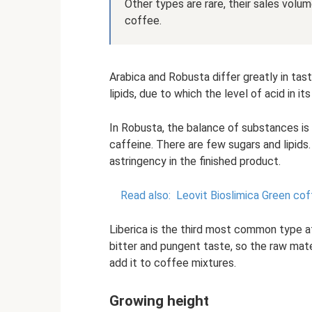
Other types are rare, their sales vol
coffee.
Arabica and Robusta differ greatly in tas
lipids, due to which the level of acid in it
In Robusta, the balance of substances i
caffeine. There are few sugars and lipids
astringency in the finished product.
Read also:
Leovit Bioslimica Green cof
Liberica is the third most common type a
bitter and pungent taste, so the raw mater
add it to coffee mixtures.
Growing height