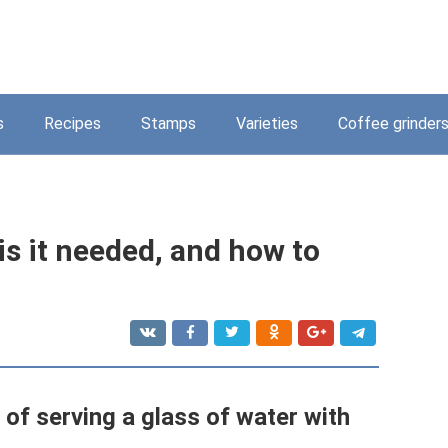
s
Recipes
Stamps
Varieties
Coffee grinder
is it needed, and how to
f ​​serving a glass of water with