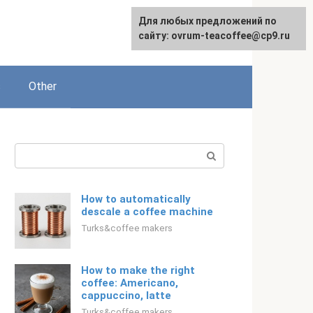
For any suggestions regarding
For any suggestions regarding
Для любых предложений по
Русский
the site:
the site:
сайту: ovrum-teacoffee@cp9.ru
[email protected]
[email protected]
s
Other
Search:
How to automatically
descale a coffee machine
Turks&coffee makers
How to make the right
coffee: Americano,
cappuccino, latte
Turks&coffee makers