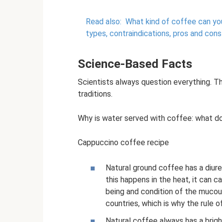
Read also:
What kind of coffee can you
types, contraindications, pros and cons
Science-Based Facts
Scientists always question everything. T
traditions.
Why is water served with coffee: what d
Cappuccino coffee recipe
Natural ground coffee has a diure
this happens in the heat, it can 
being and condition of the mucous
countries, which is why the rule 
Natural coffee always has a bright t