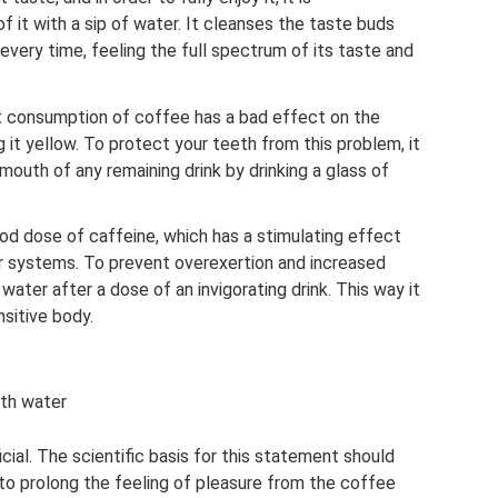
 it with a sip of water. It cleanses the taste buds
every time, feeling the full spectrum of its taste and
t consumption of coffee has a bad effect on the
 it yellow. To protect your teeth from this problem, it
outh of any remaining drink by drinking a glass of
ood dose of caffeine, which has a stimulating effect
r systems. To prevent overexertion and increased
water after a dose of an invigorating drink. This way it
nsitive body.
ith water
icial. The scientific basis for this statement should
 to prolong the feeling of pleasure from the coffee