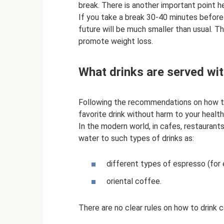
break. There is another important point h
If you take a break 30-40 minutes before 
future will be much smaller than usual. T
promote weight loss.
What drinks are served wit
Following the recommendations on how to 
favorite drink without harm to your health
In the modern world, in cafes, restaurants
water to such types of drinks as:
different types of espresso (for 
oriental coffee.
There are no clear rules on how to drink 