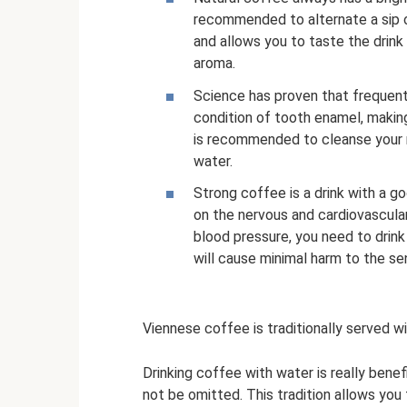
recommended to alternate a sip of
and allows you to taste the drink 
aroma.
Science has proven that frequen
condition of tooth enamel, making
is recommended to cleanse your m
water.
Strong coffee is a drink with a g
on the nervous and cardiovascula
blood pressure, you need to drink 
will cause minimal harm to the se
Viennese coffee is traditionally served w
Drinking coffee with water is really benef
not be omitted. This tradition allows you