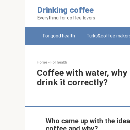
Skip
Drinking coffee
to
content
Everything for coffee lovers
For good health
Turks&coffee maker
Home
»
For health
Coffee with water, why 
drink it correctly?
Who came up with the idea o
coffee and why?