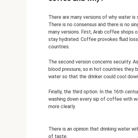
There are many versions of why water is 
There is no consensus and there is no sin
many versions. First, Arab coffee shops o
stay hydrated. Coffee provokes fluid los
countries.
The second version concerns security. As
blood pressure, so in hot countries they
water so that the drinker could cool down 
Finally, the third option. In the 16th centu
washing down every sip of coffee with wa
more clearly.
There is an opinion that drinking water wi
of taste.