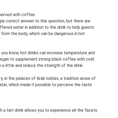
served with coffee.
gle correct answer to this question, but there are
ffered water in addition to the drink to help guests
s from the body, which can be dangerous in hot
 you know, hot drinks can increase temperature and
 began to supplement strong black coffee with cold
a little and reduce the strength of the drink.
ry, in the palaces of Arab nobles, a tradition arose of
ter, which made it possible to perceive the taste
th a tart drink allows you to experience all the facets