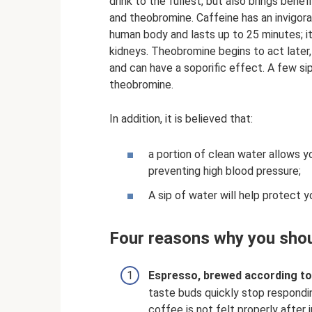
drink to the fullest, but also brings benef
and theobromine. Caffeine has an invigora
human body and lasts up to 25 minutes; it
kidneys. Theobromine begins to act later
and can have a soporific effect. A few si
theobromine.
In addition, it is believed that:
a portion of clean water allows y
preventing high blood pressure;
A sip of water will help protect 
Four reasons why you shou
Espresso, brewed according to al
taste buds quickly stop respondin
coffee is not felt properly after