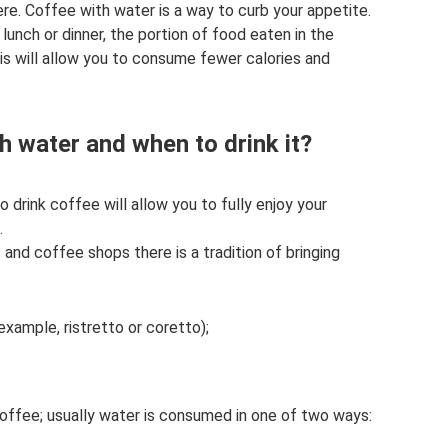
ere. Coffee with water is a way to curb your appetite.
lunch or dinner, the portion of food eaten in the
his will allow you to consume fewer calories and
h water and when to drink it?
drink coffee will allow you to fully enjoy your
.
 and coffee shops there is a tradition of bringing
example, ristretto or coretto);
coffee; usually water is consumed in one of two ways: