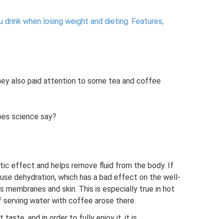
 drink when losing weight and dieting.
Features,
hey also paid attention to some tea and coffee
oes science say?
tic effect and helps remove fluid from the body. If
cause dehydration, which has a bad effect on the well-
 membranes and skin. This is especially true in hot
of serving water with coffee arose there.
aste, and in order to fully enjoy it, it is