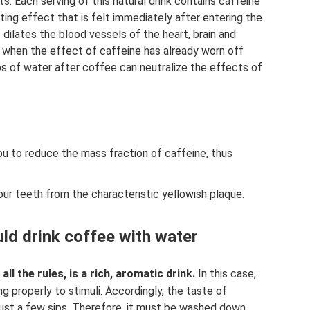
its. Each serving of this natural drink contains caffeine
ting effect that is felt immediately after entering the
 dilates the blood vessels of the heart, brain and
, when the effect of caffeine has already worn off
ps of water after coffee can neutralize the effects of
ou to reduce the mass fraction of caffeine, thus
your teeth from the characteristic yellowish plaque.
ld drink coffee with water
l the rules, is a rich, aromatic drink.
In this case,
g properly to stimuli. Accordingly, the taste of
 just a few sips. Therefore, it must be washed down.