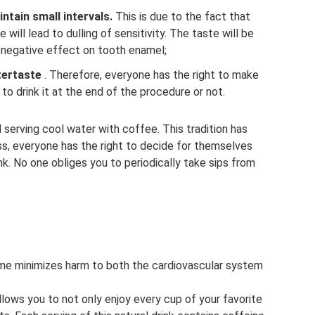
ntain small intervals.
This is due to the fact that
will lead to dulling of sensitivity. The taste will be
 a negative effect on tooth enamel;
tertaste
. Therefore, everyone has the right to make
to drink it at the end of the procedure or not.
serving cool water with coffee. This tradition has
ss, everyone has the right to decide for themselves
ink. No one obliges you to periodically take sips from
ime minimizes harm to both the cardiovascular system
llows you to not only enjoy every cup of your favorite