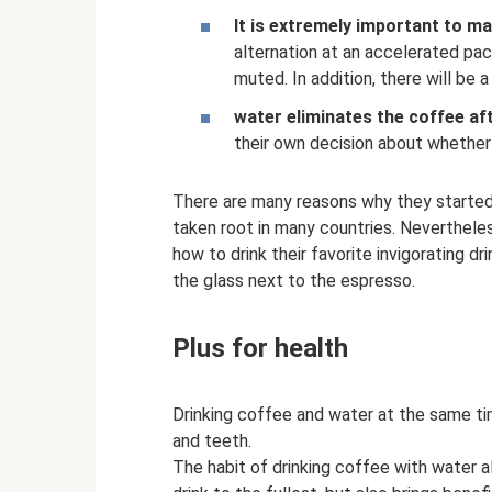
It is extremely important to mai
alternation at an accelerated pace 
muted. In addition, there will be
water eliminates the coffee af
their own decision about whether 
There are many reasons why they started 
taken root in many countries. Neverthele
how to drink their favorite invigorating dr
the glass next to the espresso.
Plus for health
Drinking coffee and water at the same t
and teeth.
The habit of drinking coffee with water a