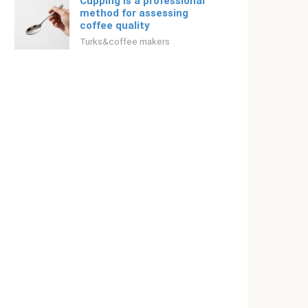
Cupping is a professional
method for assessing
coffee quality
Turks&coffee makers