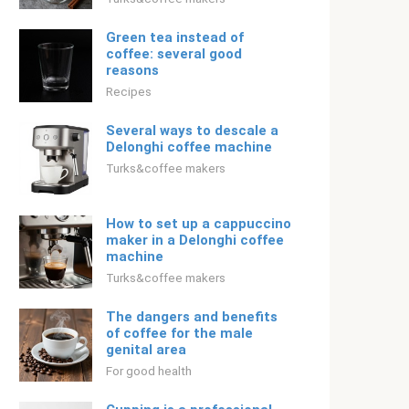
Green tea instead of
coffee: several good
reasons
Recipes
Several ways to descale a
Delonghi coffee machine
Turks&coffee makers
How to set up a cappuccino
maker in a Delonghi coffee
machine
Turks&coffee makers
The dangers and benefits
of coffee for the male
genital area
For good health