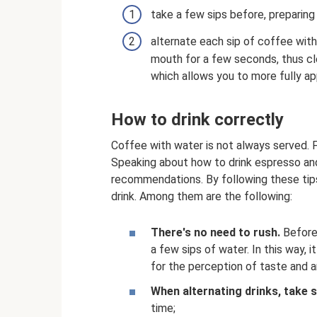
take a few sips before, preparing 
alternate each sip of coffee with a 
mouth for a few seconds, thus cl
which allows you to more fully ap
How to drink correctly
Coffee with water is not always served. F
Speaking about how to drink espresso and
recommendations. By following these tips
drink. Among them are the following:
There's no need to rush.
Before 
a few sips of water. In this way, 
for the perception of taste and 
When alternating drinks, take s
time;