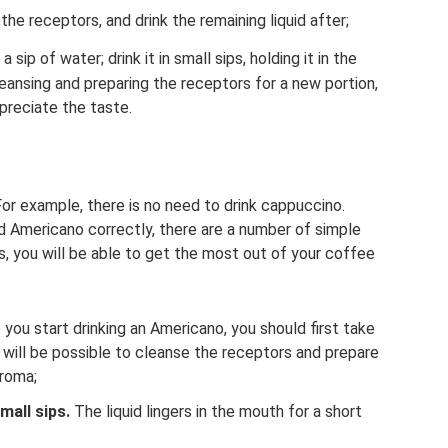
the receptors, and drink the remaining liquid after;
sip of water; drink it in small sips, holding it in the
eansing and preparing the receptors for a new portion,
preciate the taste.
or example, there is no need to drink cappuccino.
 Americano correctly, there are a number of simple
, you will be able to get the most out of your coffee
you start drinking an Americano, you should first take
it will be possible to cleanse the receptors and prepare
aroma;
mall sips.
The liquid lingers in the mouth for a short